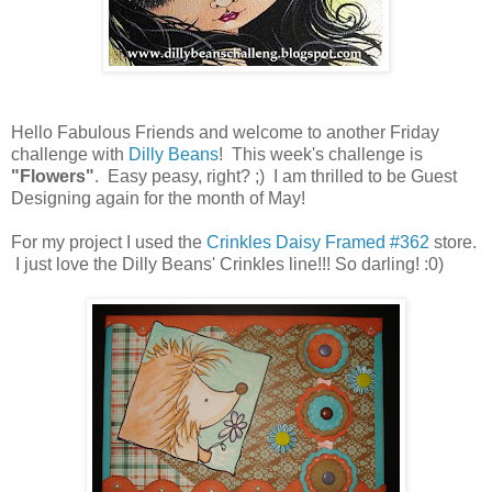
Hello Fabulous Friends and welcome to another Friday
challenge with
Dilly Beans
! This week's challenge is
"Flowers"
. Easy peasy, right? ;) I am thrilled to be Guest
Designing again for the month of May!
For my project I used the
Crinkles Daisy Framed #362
store.
I just love the Dilly Beans' Crinkles line!!! So darling! :0)