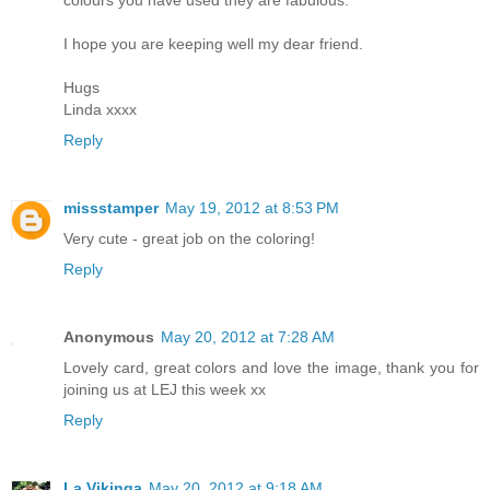
I hope you are keeping well my dear friend.
Hugs
Linda xxxx
Reply
missstamper
May 19, 2012 at 8:53 PM
Very cute - great job on the coloring!
Reply
Anonymous
May 20, 2012 at 7:28 AM
Lovely card, great colors and love the image, thank you for
joining us at LEJ this week xx
Reply
La Vikinga
May 20, 2012 at 9:18 AM