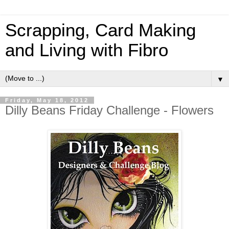
Scrapping, Card Making
and Living with Fibro
▼
Friday, May 18, 2012
Dilly Beans Friday Challenge - Flowers