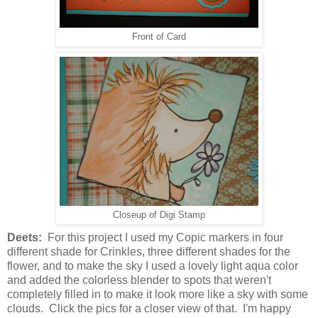
Front of Card
Closeup of Digi Stamp
Deets:
For this project I used my Copic markers in four
different shade for Crinkles, three different shades for the
flower, and to make the sky I used a lovely light aqua color
and added the colorless blender to spots that weren't
completely filled in to make it look more like a sky with some
clouds. Click the pics for a closer view of that. I'm happy