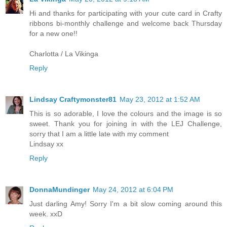
Hi and thanks for participating with your cute card in Crafty
ribbons bi-monthly challenge and welcome back Thursday
for a new one!!
Charlotta / La Vikinga
Reply
Lindsay Craftymonster81
May 23, 2012 at 1:52 AM
This is so adorable, I love the colours and the image is so
sweet. Thank you for joining in with the LEJ Challenge,
sorry that I am a little late with my comment
Lindsay xx
Reply
DonnaMundinger
May 24, 2012 at 6:04 PM
Just darling Amy! Sorry I'm a bit slow coming around this
week. xxD