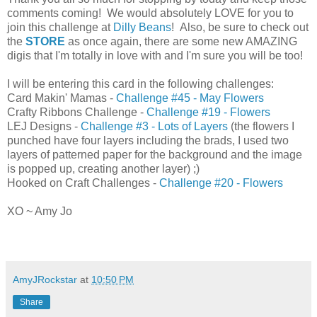
comments coming! We would absolutely LOVE for you to
join this challenge at
Dilly Beans
! Also, be sure to check out
the
STORE
as once again, there are some new AMAZING
digis that I'm totally in love with and I'm sure you will be too!
I will be entering this card in the following challenges:
Card Makin' Mamas -
Challenge #45 - May Flowers
Crafty Ribbons Challenge -
Challenge #19 - Flowers
LEJ Designs -
Challenge #3 - Lots of Layers
(the flowers I
punched have four layers including the brads, I used two
layers of patterned paper for the background and the image
is popped up, creating another layer) ;)
Hooked on Craft Challenges -
Challenge #20 - Flowers
XO ~ Amy Jo
AmyJRockstar
at
10:50 PM
Share