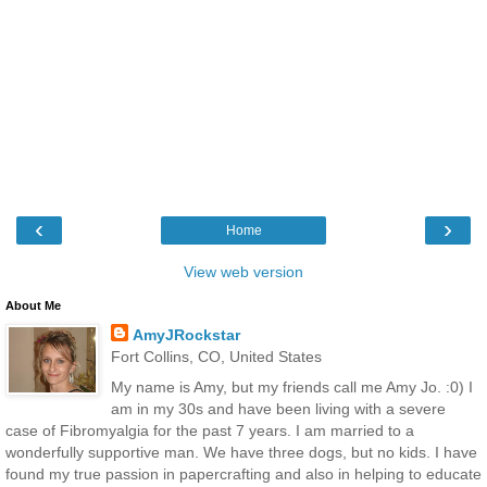
‹
›
Home
View web version
About Me
AmyJRockstar
Fort Collins, CO, United States
My name is Amy, but my friends call me Amy Jo. :0) I
am in my 30s and have been living with a severe
case of Fibromyalgia for the past 7 years. I am married to a
wonderfully supportive man. We have three dogs, but no kids. I have
found my true passion in papercrafting and also in helping to educate