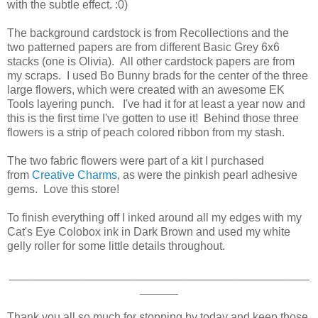
with the subtle effect. :0)
The background cardstock is from Recollections and the
two patterned papers are from different Basic Grey 6x6
stacks (one is Olivia). All other cardstock papers are from
my scraps. I used Bo Bunny brads for the center of the three
large flowers, which were created with an awesome EK
Tools layering punch. I've had it for at least a year now and
this is the first time I've gotten to use it! Behind those three
flowers is a strip of peach colored ribbon from my stash.
The two fabric flowers were part of a kit I purchased
from
Creative Charms
, as were the pinkish pearl adhesive
gems. Love this store!
To finish everything off I inked around all my edges with my
Cat's Eye Colobox ink in Dark Brown and used my white
gelly roller for some little details throughout.
_______________________________________________
______
Thank you all so much for stopping by today and keep those