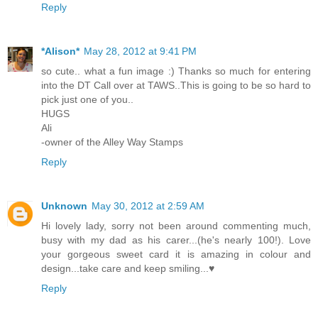
Reply
*Alison*
May 28, 2012 at 9:41 PM
so cute.. what a fun image :) Thanks so much for entering
into the DT Call over at TAWS..This is going to be so hard to
pick just one of you..
HUGS
Ali
-owner of the Alley Way Stamps
Reply
Unknown
May 30, 2012 at 2:59 AM
Hi lovely lady, sorry not been around commenting much,
busy with my dad as his carer...(he's nearly 100!). Love
your gorgeous sweet card it is amazing in colour and
design...take care and keep smiling...♥
Reply