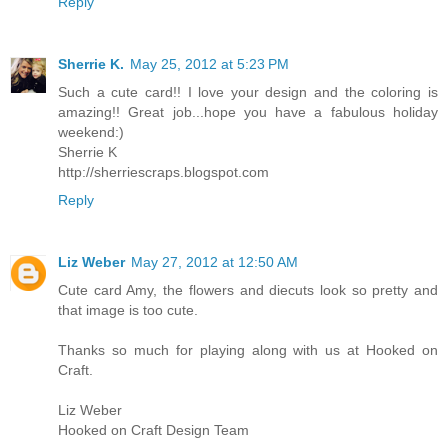
Reply
Sherrie K.
May 25, 2012 at 5:23 PM
Such a cute card!! I love your design and the coloring is
amazing!! Great job...hope you have a fabulous holiday
weekend:)
Sherrie K
http://sherriescraps.blogspot.com
Reply
Liz Weber
May 27, 2012 at 12:50 AM
Cute card Amy, the flowers and diecuts look so pretty and
that image is too cute.
Thanks so much for playing along with us at Hooked on
Craft.
Liz Weber
Hooked on Craft Design Team