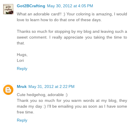
Got2BCrafting
May 30, 2012 at 4:05 PM
What an adorable card!! :) Your coloring is amazing, I would
love to learn how to do that one of these days.
Thanks so much for stopping by my blog and leaving such a
sweet comment. I really appreciate you taking the time to
that.
Hugs,
Lori
Reply
Mruk
May 31, 2012 at 2:22 PM
Cute hedgehog, adorable :)
Thank you so much for you warm words at my blog, they
made my day :) I'll be emailing you as soon as I have some
free time.
Reply