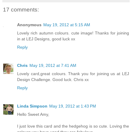
17 comments:
Anonymous
May 19, 2012 at 5:15 AM
Lovely rich autumn colours. cute image! Thanks for joining
in at LEJ Designs, good luck xx
Reply
Chris
May 19, 2012 at 7:41 AM
Lovely card,great colours. Thank you for joining us at LEJ
Design Challenge. Good luck. Chris xx
Reply
Linda Simpson
May 19, 2012 at 1:43 PM
Hello Sweet Amy,
I just love this card and the hedgehog is so cute. Loving the
colours you have used they are fabulous.