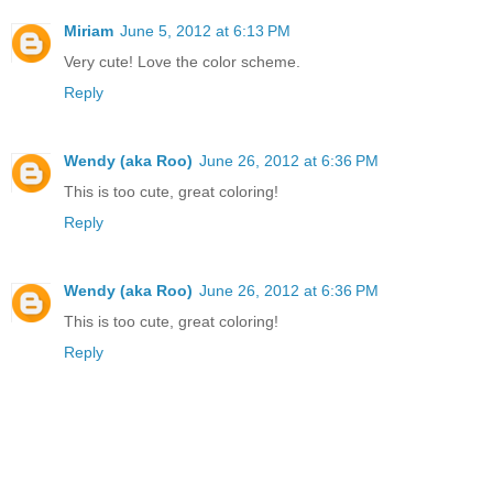
Miriam
June 5, 2012 at 6:13 PM
Very cute! Love the color scheme.
Reply
Wendy (aka Roo)
June 26, 2012 at 6:36 PM
This is too cute, great coloring!
Reply
Wendy (aka Roo)
June 26, 2012 at 6:36 PM
This is too cute, great coloring!
Reply